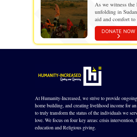
As we witness the 
unfolding in Sudan
aid and comfort to 
strengthens.
DONATE NOW
At Humanity-Increased, we strive to provide ongoing 
home building, and creating livelihood income for an 
to truly transform the status of the individuals we ser
love. We focus on four key areas: crisis intervention,
education and Religious giving.