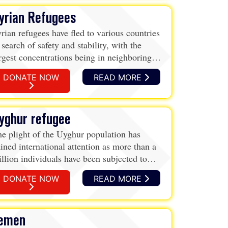
yrian Refugees
rian refugees have fled to various countries
 search of safety and stability, with the
rgest concentrations being in neighboring
rdan, Lebanon, and Turkey. While Turkey
DONATE NOW
READ MORE
mains the largest hosting country with over
million refugees, mostly Syrians, Lebanon
d Jordan are facing significant challenges
yghur refugee
 terms of per capita number of refugees.
ese countries also host other refugees,
e plight of the Uyghur population has
cluding Palestinians.
ined international attention as more than a
llion individuals have been subjected to
tention and surveillance within Xinjiang,
DONATE NOW
READ MORE
hina.
emen