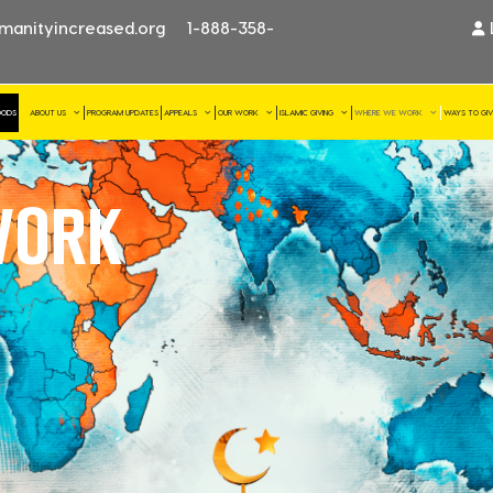
manityincreased.org
1-888-358-
OODS
ABOUT US
PROGRAM UPDATES
APPEALS
OUR WORK
ISLAMIC GIVING
WHERE WE WORK
WAYS TO GI
ORK