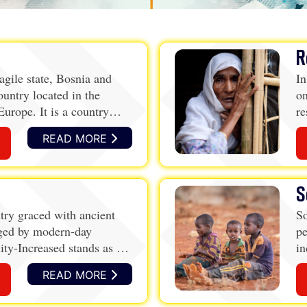
R
agile state, Bosnia and
In
ountry located in the
on
urope. It is a country
re
l heritage, but one that has
r
READ MORE
r and conflict
S
ntry graced with ancient
So
nged by modern-day
pe
ity-Increased stands as a
in
li
READ MORE