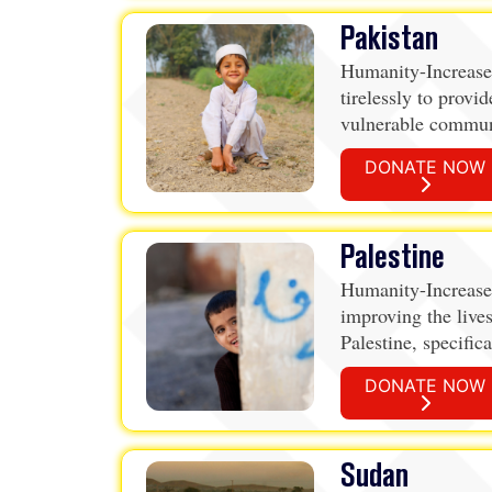
Pakistan
Humanity-Increase
tirelessly to provid
vulnerable communi
Through the provi
DONATE NOW
packages, Qurbani,
water wells and sc
address the pressin
Palestine
Humanity-Increased
improving the lives
Palestine, specific
organization offer
DONATE NOW
at providing suppo
vulnerable, includi
poverty, conflict, a
Sudan