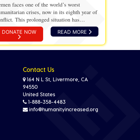
men faces one of the world’s worst
manitarian crises, now in its eighth year of
nflict. This prolonged situation has
vastated the country’s infrastructure,
DONATE NOW
READ MORE
onomy, and healthcare system, leading to
despread hunger and malnutrition.
Contact Us
164 N L St, Livermore, CA
94550
United States
1-888-358-4483
info@humanityincreased.org