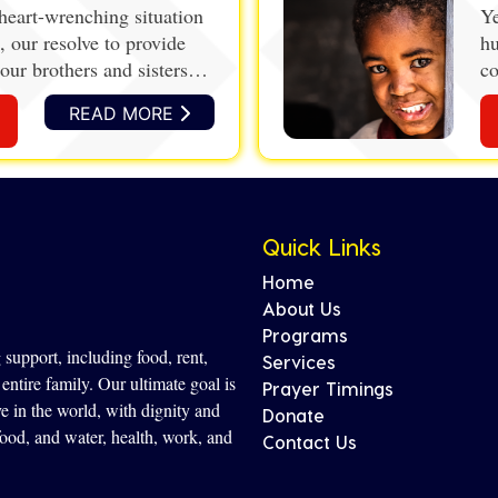
heart-wrenching situation
Ye
, our resolve to provide
hu
our brothers and sisters
co
de
READ MORE
ec
wi
Quick Links
Home
About Us
Programs
support, including food, rent,
Services
entire family. Our ultimate goal is
Prayer Timings
ve in the world, with dignity and
Donate
 food, and water, health, work, and
Contact Us