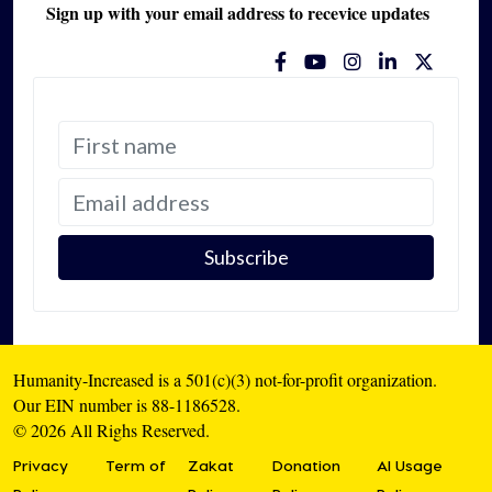
Sign up with your email address to recevice updates
Humanity-Increased is a 501(c)(3) not-for-profit organization.
Our EIN number is 88-1186528.
© 2026 All Righs Reserved.
Privacy
Term of
Zakat
Donation
AI Usage