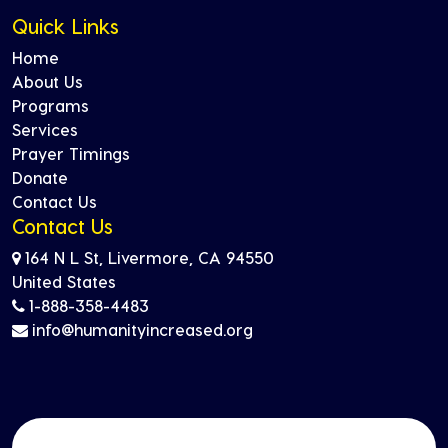
Quick Links
Home
About Us
Programs
Services
Prayer Timings
Donate
Contact Us
Contact Us
164 N L St, Livermore, CA 94550
United States
1-888-358-4483
info@humanityincreased.org