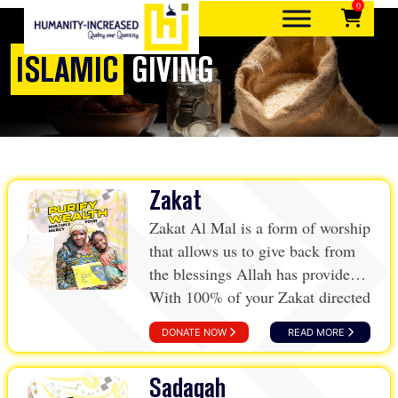
0
Skip
to
content
ISLAMIC
GIVING
Quality over quantity
Humanity-Increased
Zakat
Zakat Al Mal is a form of worship
that allows us to give back from
the blessings Allah has provided.
With 100% of your Zakat directed
towards Humanity-Increased,
DONATE NOW
READ MORE
you’re ensuring your contributions
make a meaningful difference.
Sadaqah