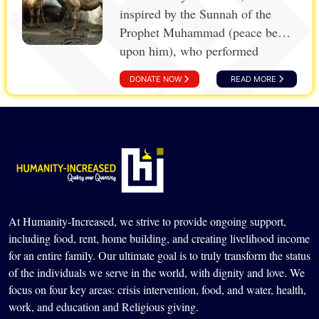
inspired by the Sunnah of the
Prophet Muhammad (peace be
upon him), who performed
Aqiqah for his beloved grandsons,
DONATE NOW
READ MORE
Imam al-Hasan and Imam al-
Husain (peace be upon them).
Aqiqah, the practice of sacrificing
livestock upon the birth of a
child, serves as a gesture of
thanks and a means to share joy
and blessings with others,
especially those in need.
At Humanity-Increased, we strive to provide ongoing support,
including food, rent, home building, and creating livelihood income
for an entire family. Our ultimate goal is to truly transform the status
of the individuals we serve in the world, with dignity and love. We
focus on four key areas: crisis intervention, food, and water, health,
work, and education and Religious giving.