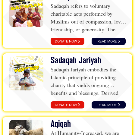
Sadaqah refers to voluntary
charitable acts performed by
Muslims out of compassion, love,
friendship, or generosity. The
term stems from the Arabic root
DONATE NOW
READ MORE
word “Sidq,” which means
sincerity, indicating that these
Sadaqah Jariyah
acts are performed genuinely to
please God, without seeking any
Sadaqah Jariyah embodies the
material reward or recognition.
Islamic principle of providing
charity that yields ongoing
benefits and blessings. Derived
from the Arabic word “Jariyah,”
DONATE NOW
READ MORE
meaning “to flow,” this form of
charity creates a stream of
Aqiqah
continuous aid and reward.
At Humanity-Increased, we are