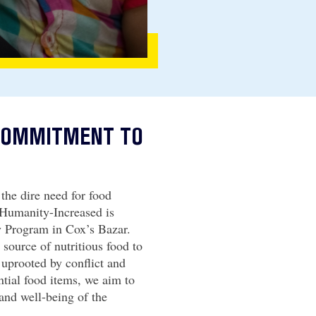
 COMMITMENT TO
the dire need for food
 Humanity-Increased is
 Program in Cox’s Bazar.
e source of nutritious food to
 uprooted by conflict and
ntial food items, we aim to
 and well-being of the