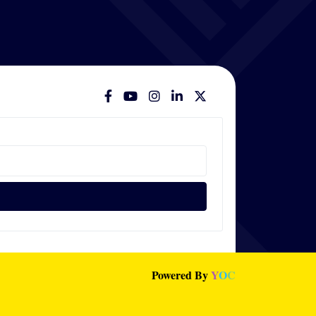
Powered By
Y
O
C