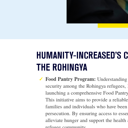
HUMANITY-INCREASED’S
THE ROHINGYA
Food Pantry Program:
Understanding 
security among the Rohingya refugees,
launching a comprehensive Food Pantry
This initiative aims to provide a reliabl
families and individuals who have been
persecution. By ensuring access to esse
alleviate hunger and support the health
refugee community.