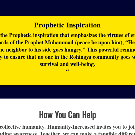
Prophetic Inspiration
 the Prophetic inspiration that emphasizes the virtues of 
ords of the Prophet Muhammad (peace be upon him), “He i
the neighbor to his side goes hungry.” This powerful remin
 to ensure that no one in the Rohingya community goes wit
survival and well-being.
“
How You Can Help
r collective humanity. Humanity-Increased invites you to j
ading awareness. Together, we can make a tangible differen