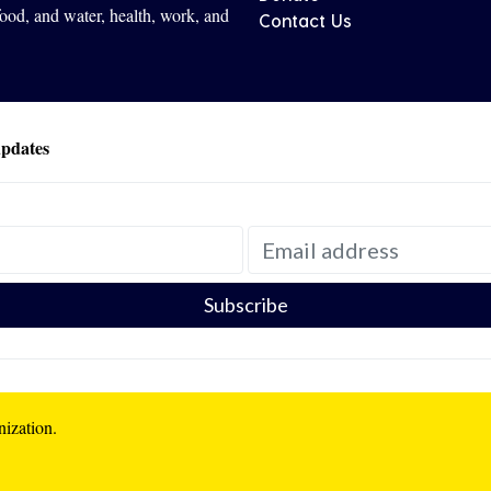
 food, and water, health, work, and
Contact Us
updates
nization.