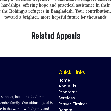
hardships, offering hope and practical assistance in their
rt the Rohingya refugees in Bangladesh. Your contribution,
toward a brighter, more hopeful future for thousands
Related Appeals
Quick Links
Home
About Us
Programs
support, including food, rent,
Services
entire family. Our ultimate goal is
Prayer Timings
ve in the world, with dignity and
Donate