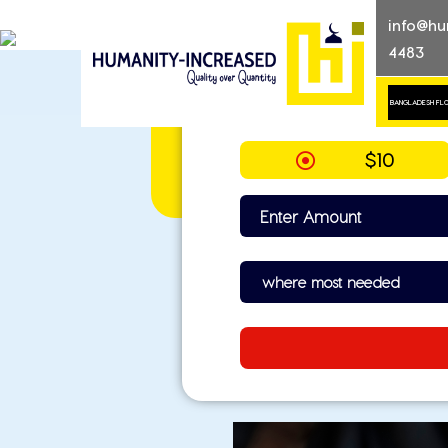
Skip
info@hu
to
4483
content
BANGLADESH FL
Quality over quantity
Humanity-Increased
$10