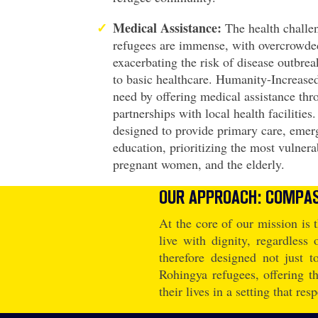
Medical Assistance:
The health challe
refugees are immense, with overcrowded
exacerbating the risk of disease outbre
to basic healthcare. Humanity-Increased
need by offering medical assistance thr
partnerships with local health facilities
designed to provide primary care, emer
education, prioritizing the most vulnera
pregnant women, and the elderly.
OUR APPROACH: COMPAS
At the core of our mission is t
live with dignity, regardless
therefore designed not just 
Rohingya refugees, offering t
their lives in a setting that res