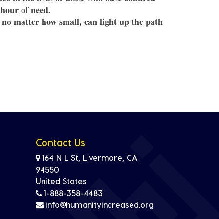
 hour of need.
 no matter how small, can light up the path
Contact Us
164 N L St, Livermore, CA
94550
United States
1-888-358-4483
info@humanityincreased.org