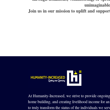
unimaginable 
Join us in our mission to uplift and suppo
At Humanity-Increased, we strive to provide ongoing 
home building, and creating livelihood income for an 
to truly transform the status of the individuals we ser