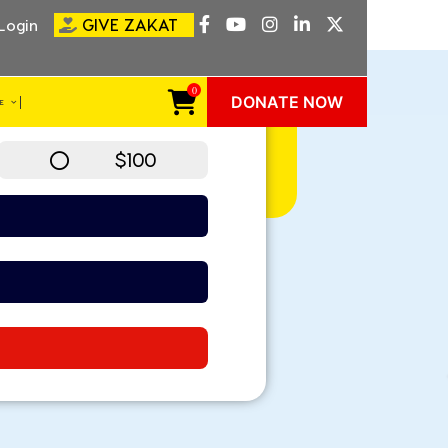
GIVE ZAKAT
Login
MONTHLY
0
DONATE NOW
VE
$100