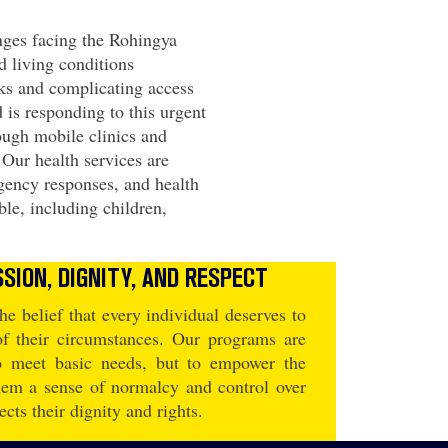
nges facing the Rohingya
 living conditions
aks and complicating access
 is responding to this urgent
ough mobile clinics and
. Our health services are
gency responses, and health
ble, including children,
SION, DIGNITY, AND RESPECT
he belief that every individual deserves to
 of their circumstances. Our programs are
to meet basic needs, but to empower the
hem a sense of normalcy and control over
pects their dignity and rights.