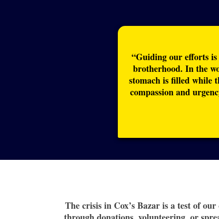
“Guiding our efforts is
brotherhood. In the w
stomach is filled while 
compassion and urgency
The crisis in Cox’s Bazar is a test of ou
through donations, volunteering, or spre