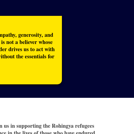
empathy, generosity, and
s not a believer whose
der drives us to act with
hout the essentials for
oin us in supporting the Rohingya refugees
ce in the lives of those who have endured