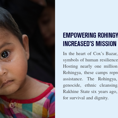
EMPOWERING ROHINGY
INCREASED’S MISSION 
In the heart of Cox’s Bazar
symbols of human resilience
Hosting nearly one million
Rohingya, these camps repre
assistance. The Rohingya
genocide, ethnic cleansin
Rakhine State six years ago,
for survival and dignity.