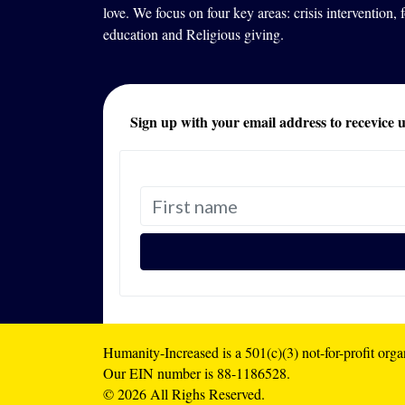
love. We focus on four key areas: crisis intervention,
education and Religious giving.
Sign up with your email address to recevice 
Humanity-Increased is a 501(c)(3) not-for-profit orga
Our EIN number is 88-1186528.
© 2026 All Righs Reserved.