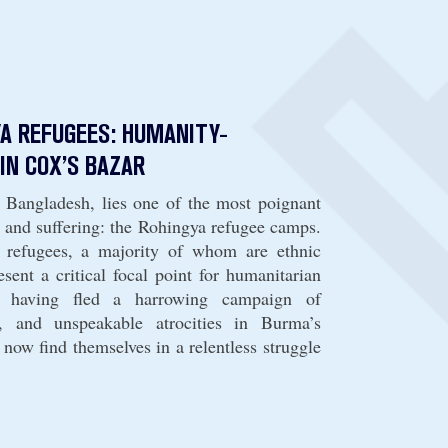
A REFUGEES: HUMANITY-
IN COX’S BAZAR
, Bangladesh, lies one of the most poignant
 and suffering: the Rohingya refugee camps.
 refugees, a majority of whom are ethnic
sent a critical focal point for humanitarian
, having fled a harrowing campaign of
g, and unspeakable atrocities in Burma’s
 now find themselves in a relentless struggle