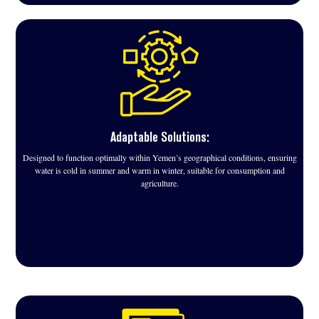
Adaptable Solutions:
Designed to function optimally within Yemen’s geographical conditions, ensuring
water is cold in summer and warm in winter, suitable for consumption and
agriculture.