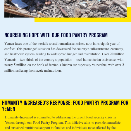
NOURISHING HOPE WITH OUR FOOD PANTRY PROGRAM
Yemen faces one of the world’s worst humanitarian crises, now in its eighth year of
conflict. This prolonged situation has devastated the country’s infrastructure, economy,
and healthcare system, leading to widespread hunger and malnutrition. Over
20 million
Yemenis—two-thirds of the country’s population—need humanitarian assistance, with
nearly
5 million
on the brink of famine. Children are especially vulnerable, with over
2
million
suffering from acute malnutrition.
HUMANITY-INCREASED’S RESPONSE: FOOD PANTRY PROGRAM FOR
YEMEN
Humanity-Increased is committed to addressing the urgent food security crisis in
Yemen through our Food Pantry Program. This initiative aims to provide immediate
and sustained nutritional support to families and individuals most affected by the