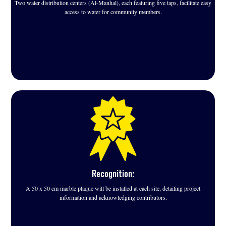
Two water distribution centers (Al-Manhal), each featuring five taps, facilitate easy
access to water for community members.
Recognition:
A 50 x 50 cm marble plaque will be installed at each site, detailing project
information and acknowledging contributors.