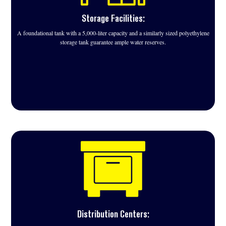
Storage Facilities:
A foundational tank with a 5,000-liter capacity and a similarly sized polyethylene
storage tank guarantee ample water reserves.
Distribution Centers: