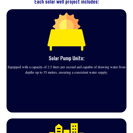
Each solar well project includes:
Solar Pump Units:
Equipped with a capacity of 2.5 liters per second and capable of drawing water from
depths up to 35 meters, ensuring a consistent water supply.