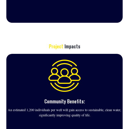
Project
Impacts
Community Benefits:
An estimated 1,200 individuals per well will gain access to sustainable, clean water,
significantly improving quality of life.