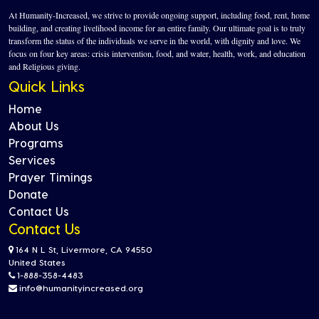
At Humanity-Increased, we strive to provide ongoing support, including food, rent, home
building, and creating livelihood income for an entire family. Our ultimate goal is to truly
transform the status of the individuals we serve in the world, with dignity and love. We
focus on four key areas: crisis intervention, food, and water, health, work, and education
and Religious giving.
Quick Links
Home
About Us
Programs
Services
Prayer Timings
Donate
Contact Us
Contact Us
164 N L St, Livermore, CA 94550
United States
1-888-358-4483
info@humanityincreased.org