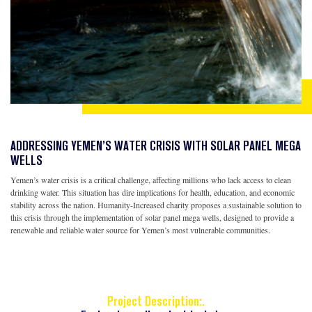
ADDRESSING YEMEN’S WATER CRISIS WITH SOLAR PANEL MEGA
WELLS
Yemen’s water crisis is a critical challenge, affecting millions who lack access to clean
drinking water. This situation has dire implications for health, education, and economic
stability across the nation. Humanity-Increased charity proposes a sustainable solution to
this crisis through the implementation of solar panel mega wells, designed to provide a
renewable and reliable water source for Yemen’s most vulnerable communities.
Project Description:.