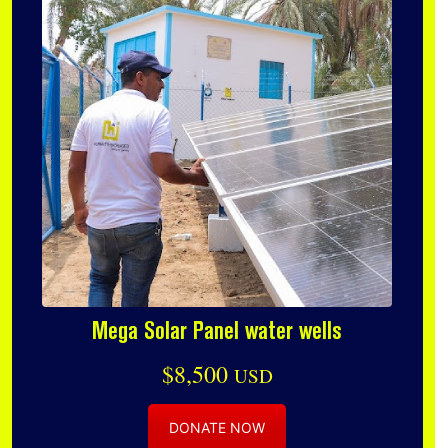
Mega Solar Panel water wells
$8,500
USD
DONATE NOW