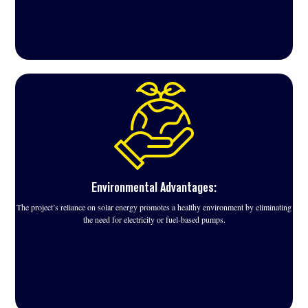
Environmental Advantages:
The project’s reliance on solar energy promotes a healthy environment by eliminating
the need for electricity or fuel-based pumps.