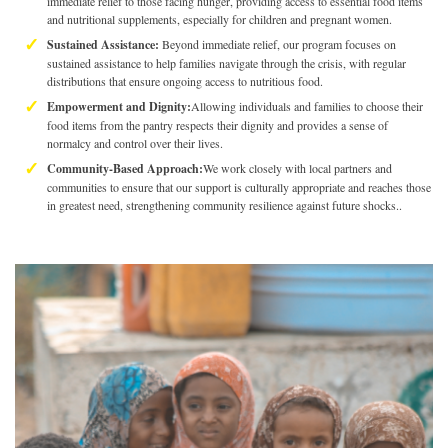
immediate relief to those facing hunger, providing access to essential food items
and nutritional supplements, especially for children and pregnant women.
Sustained Assistance:
Beyond immediate relief, our program focuses on
sustained assistance to help families navigate through the crisis, with regular
distributions that ensure ongoing access to nutritious food.
Empowerment and Dignity:
Allowing individuals and families to choose their
food items from the pantry respects their dignity and provides a sense of
normalcy and control over their lives.
Community-Based Approach:
We work closely with local partners and
communities to ensure that our support is culturally appropriate and reaches those
in greatest need, strengthening community resilience against future shocks..