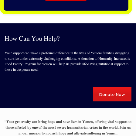
How Can You Help?
Your support can make a profound difference in the lives of Yemeni families struggling
to survive under extremely challenging conditions. A donation to Humanity-Increased’s
Food Pantry Program for Yemen will help us provide life-saving nutritional support to
those in desperate need.
Donate Now
“Your generosity can bring hope and save lives in Yemen, offering vital support to
those affected by one of the most severe humanitarian crises in the world. Join us
in our mission to nourish hope and alleviate suffering in Yemen.