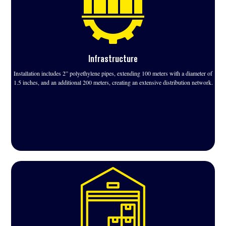
Infrastructure
Installation includes 2” polyethylene pipes, extending 100 meters with a diameter of
1.5 inches, and an additional 200 meters, creating an extensive distribution network.