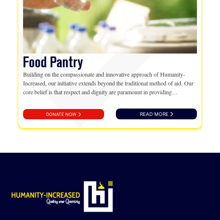
Food Pantry
Building on the compassionate and innovative approach of Humanity-
Increased, our initiative extends beyond the traditional method of aid. Our
core belief is that respect and dignity are paramount in providing
assistance. Hence, we introduce a transformative way…
READ MORE
DONATE NOW