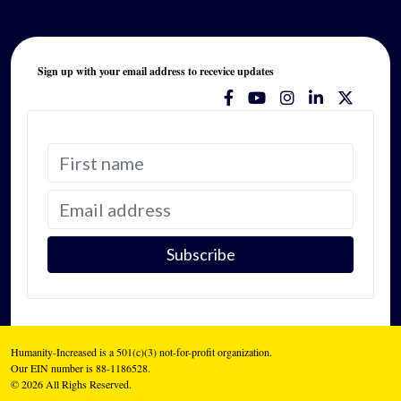
Sign up with your email address to recevice updates
Humanity-Increased is a 501(c)(3) not-for-profit organization.
Our EIN number is 88-1186528.
© 2026 All Righs Reserved.