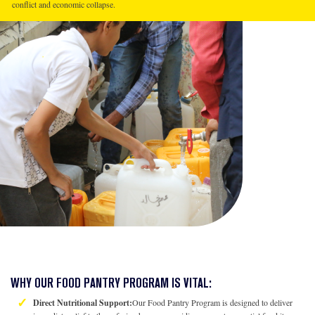
conflict and economic collapse.
WHY OUR FOOD PANTRY PROGRAM IS VITAL:
Direct Nutritional Support:
Our Food Pantry Program is designed to deliver