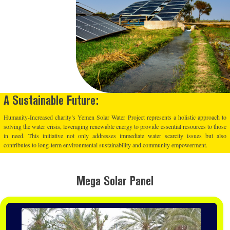
A Sustainable Future:
Humanity-Increased charity’s Yemen Solar Water Project represents a holistic approach to
solving the water crisis, leveraging renewable energy to provide essential resources to those
in need. This initiative not only addresses immediate water scarcity issues but also
contributes to long-term environmental sustainability and community empowerment.
Mega Solar Panel