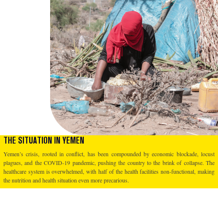
THE SITUATION IN YEMEN
Yemen’s crisis, rooted in conflict, has been compounded by economic blockade, locust
plagues, and the COVID-19 pandemic, pushing the country to the brink of collapse. The
healthcare system is overwhelmed, with half of the health facilities non-functional, making
the nutrition and health situation even more precarious.