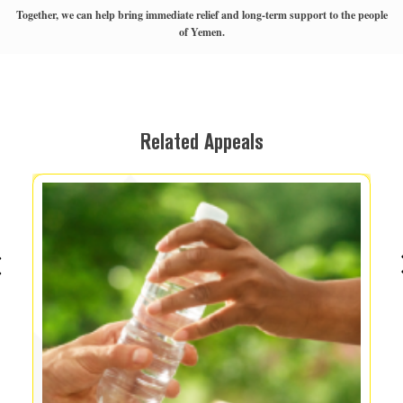
Together, we can help bring immediate relief and long-term support to the people
of Yemen.
Related Appeals