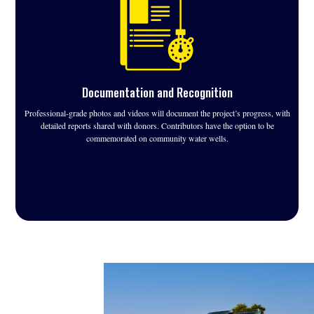
Documentation and Recognition
Professional-grade photos and videos will document the project’s progress, with
detailed reports shared with donors. Contributors have the option to be
commemorated on community water wells.