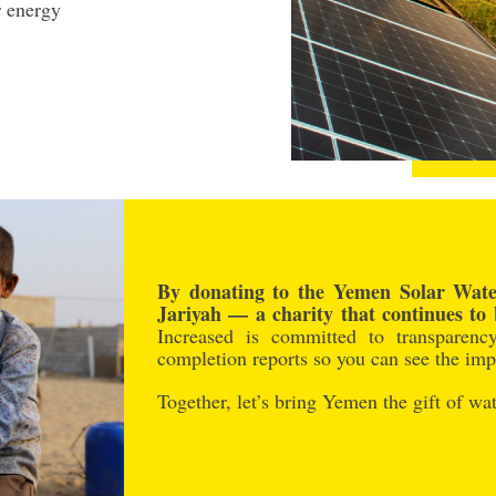
r energy
By donating to the Yemen Solar Water
Jariyah — a charity that continues to 
Increased is committed to transparenc
completion reports so you can see the impa
Together, let’s bring Yemen the gift of wat