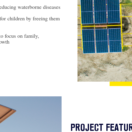
educing waterborne diseases
for children by freeing them
to focus on family,
owth
PROJECT FEATU