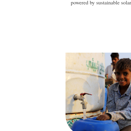
powered by sustainable sola