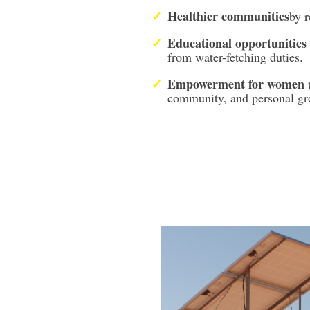
Healthier communities
by r
Educational opportunities
from water-fetching duties.
Empowerment for women
community, and personal gr