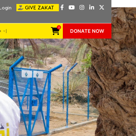
GIVE ZAKAT
Login
0
DONATE NOW
VE