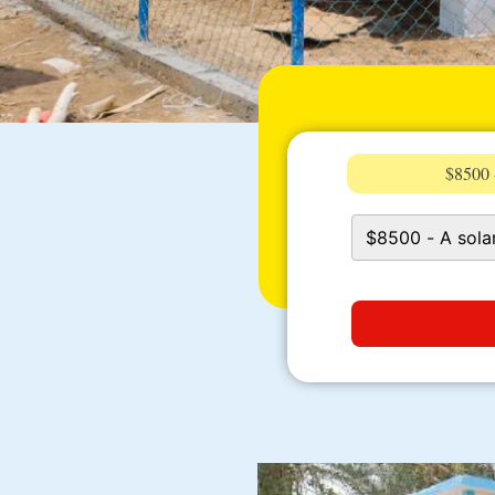
$8500 -