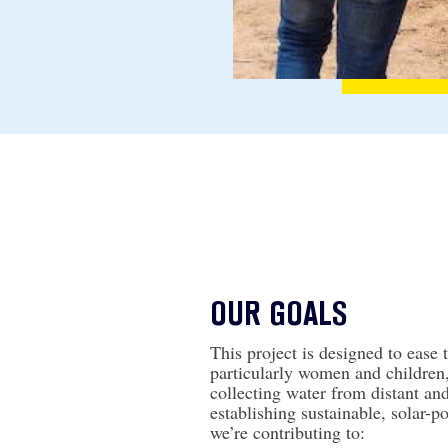
OUR GOALS
This project is designed to ease 
particularly women and children
collecting water from distant an
establishing sustainable, solar-
we’re contributing to: