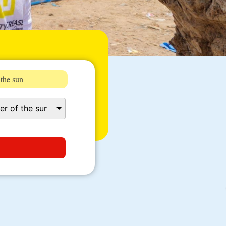
 the sun