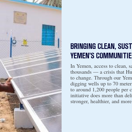
BRINGING CLEAN, SUS
YEMEN’S COMMUNITIE
In Yemen, access to clean, sa
thousands — a crisis that H
to change. Through our Yeme
digging wells up to 70 meter
to around 1,200 people per 
initiative does more than deli
stronger, healthier, and more