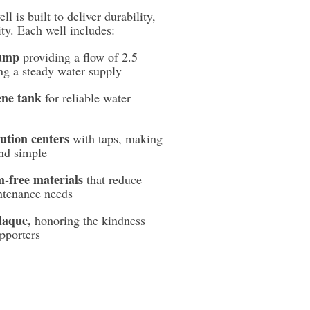
l is built to deliver durability,
ity. Each well includes:
pump
providing a flow of 2.5
ing a steady water supply
ene tank
for reliable water
ution centers
with taps, making
and simple
m-free materials
that reduce
ntenance needs
laque,
honoring the kindness
pporters