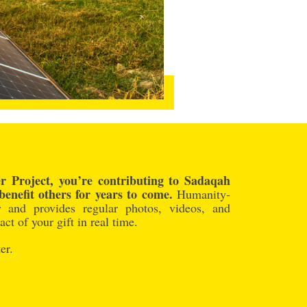
 Project, you’re contributing to Sadaqah
benefit others for years to come.
Humanity-
y and provides regular photos, videos, and
ct of your gift in real time.
er.