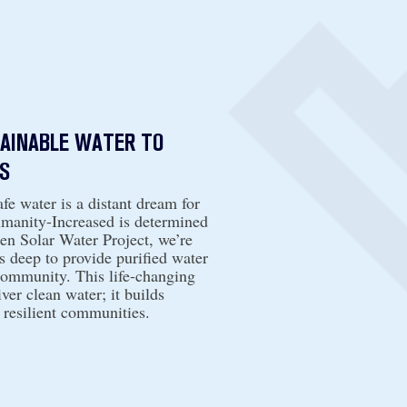
TAINABLE WATER TO
S
fe water is a distant dream for
umanity-Increased is determined
n Solar Water Project, we’re
s deep to provide purified water
community. This life-changing
ver clean water; it builds
 resilient communities.