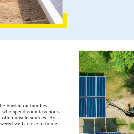
the burden on families,
, who spend countless hours
d often unsafe sources. By
powered wells close to home,