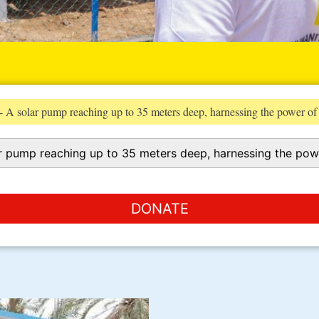
 A solar pump reaching up to 35 meters deep, harnessing the power of
DONATE