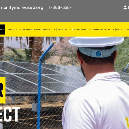
manityincreased.org
1-888-358-
OODS
ABOUT US
PROGRAM UPDATES
APPEALS
OUR WORK
ISLAMIC GIVING
WHERE WE WORK
WAYS TO GI
R
ECT