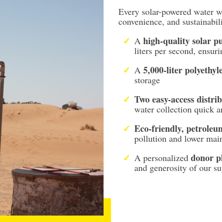
Every solar-powered water wel
convenience, and sustainabil
high-quality solar 
A
liters per second, ensur
5,000-liter polyethyl
A
storage
Two easy-access distrib
water collection quick 
Eco-friendly, petroleu
pollution and lower mai
donor p
A personalized
and generosity of our su