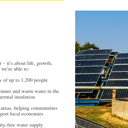
 – it’s about life, growth,
 we’re able to:
 of up to 1,200 people
ummer and warm water in the
hermal insulation
l areas, helping communities
port local economies
city-free water supply