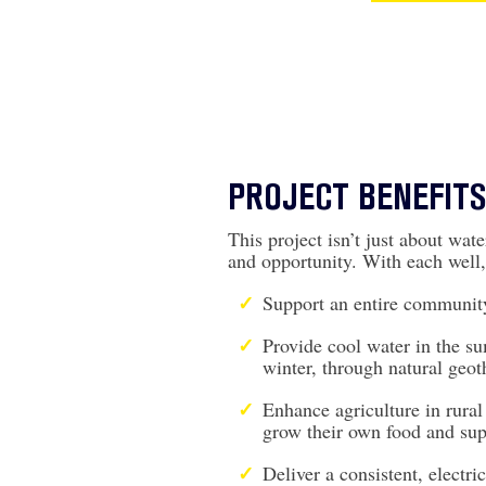
PROJECT BENEFITS
This project isn’t just about water
and opportunity. With each well,
Support an entire community
Provide cool water in the s
winter, through natural geot
Enhance agriculture in rura
grow their own food and sup
Deliver a consistent, electri