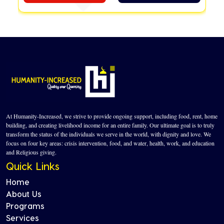
At Humanity-Increased, we strive to provide ongoing support, including food, rent, home
building, and creating livelihood income for an entire family. Our ultimate goal is to truly
transform the status of the individuals we serve in the world, with dignity and love. We
focus on four key areas: crisis intervention, food, and water, health, work, and education
and Religious giving.
Quick Links
Home
About Us
Programs
Services