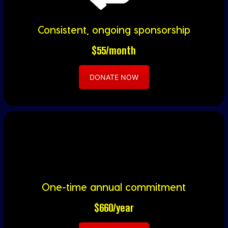
Consistent, ongoing sponsorship
$55/month
DONATE NOW
One-time annual commitment
$660/year