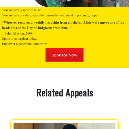
You are giving more than aid.
You are giving safety, education, growth—and most importantly, hope.
“Whoever removes a worldly hardship from a believer, Allah will remove one of the
hardships of the Day of Judgment from him…”
– Sahih Muslim, 2699
Sponsor an orphan today.
Empower a generation tomorrow.
Sponsor Now
Related Appeals