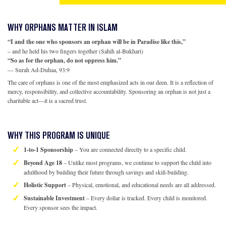
WHY ORPHANS MATTER IN ISLAM
“I and the one who sponsors an orphan will be in Paradise like this,”
– and he held his two fingers together (Sahih al-Bukhari)
“So as for the orphan, do not oppress him.”
— Surah Ad-Duhaa, 93:9
The care of orphans is one of the most emphasized acts in our deen. It is a reflection of
mercy, responsibility, and collective accountability. Sponsoring an orphan is not just a
charitable act—it is a sacred trust.
WHY THIS PROGRAM IS UNIQUE
1-to-1 Sponsorship
– You are connected directly to a specific child.
Beyond Age 18
– Unlike most programs, we continue to support the child into
adulthood by building their future through savings and skill-building.
Holistic Support
– Physical, emotional, and educational needs are all addressed.
Sustainable Investment
– Every dollar is tracked. Every child is monitored.
Every sponsor sees the impact.