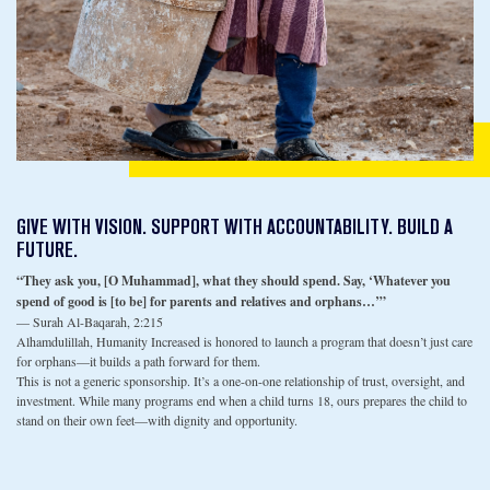
GIVE WITH VISION. SUPPORT WITH ACCOUNTABILITY. BUILD A
FUTURE.
“They ask you, [O Muhammad], what they should spend. Say, ‘Whatever you
spend of good is [to be] for parents and relatives and orphans…’”
— Surah Al-Baqarah, 2:215
Alhamdulillah, Humanity Increased is honored to launch a program that doesn’t just care
for orphans—it builds a path forward for them.
This is not a generic sponsorship. It’s a one-on-one relationship of trust, oversight, and
investment. While many programs end when a child turns 18, ours prepares the child to
stand on their own feet—with dignity and opportunity.