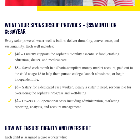
WHAT YOUR SPONSORSHIP PROVIDES – $55/MONTH OR
$660/YEAR
Every solar-powered water well is built to deliver durability, convenience, and
sustainability. Each well includes:
$40
– Directly supports the orphan’s monthly essentials: food, clothing,
education, shelter, and medical care.
$8
– Saved each month in a Sharia-compliant money market account, paid out to
the child at age 18 to help them pursue college, launch a business, or begin
independent life.
$5
– Salary for a dedicated case worker, ideally a sister in need, responsible for
overseeing the orphan’s progress and well-being.
$2
– Covers U.S. operational costs including administration, marketing,
reporting, analysis, and account management.
HOW WE ENSURE DIGNITY AND OVERSIGHT
Each child is assigned a case worker who: