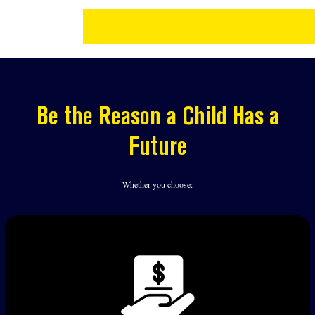
Be the Reason a Child Has a
Future
Whether you choose: