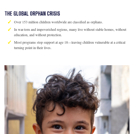
THE GLOBAL ORPHAN CRISIS
Over 153 million children worldwide are classified as orphans.
In war-torn and impoverished regions, many live without stable homes, without
education, and without protection.
Most programs stop support at age 18—leaving children vulnerable at a critical
turning point in their lives.