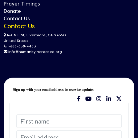
Prayer Timings
Donate
Contact Us
Contact Us
164 N L St, Livermore, CA 94550
United States
1-888-358-4483
info@humanityincreased.org
Sign up with your email address to recevice updates