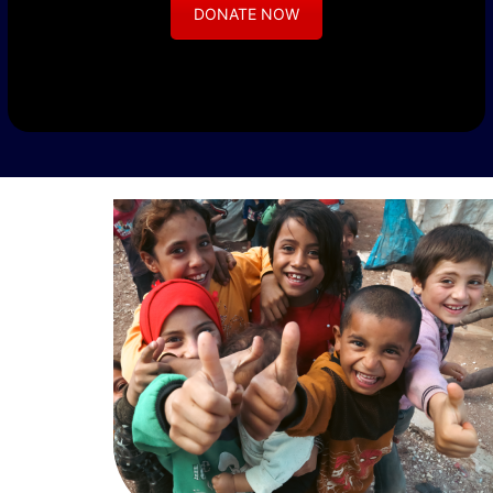
DONATE NOW