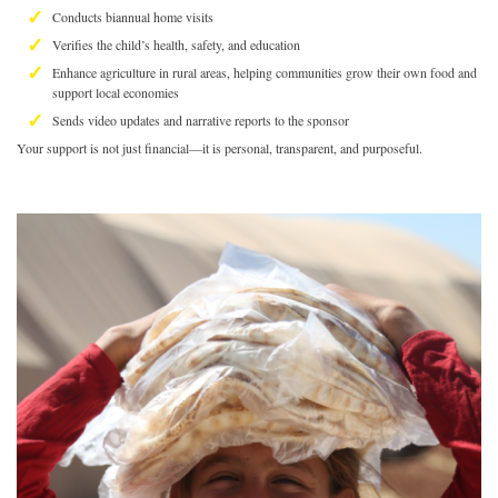
Conducts biannual home visits
Verifies the child’s health, safety, and education
Enhance agriculture in rural areas, helping communities grow their own food and
support local economies
Sends video updates and narrative reports to the sponsor
Your support is not just financial—it is personal, transparent, and purposeful.