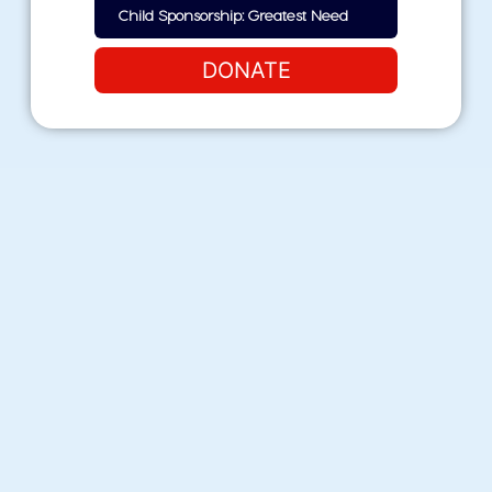
DONATE