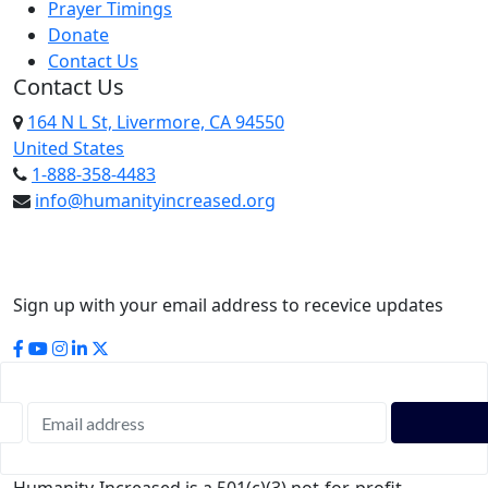
Prayer Timings
Donate
Contact Us
Contact Us
164 N L St, Livermore, CA 94550
United States
1-888-358-4483
info@humanityincreased.org
Sign up with your email address to recevice updates