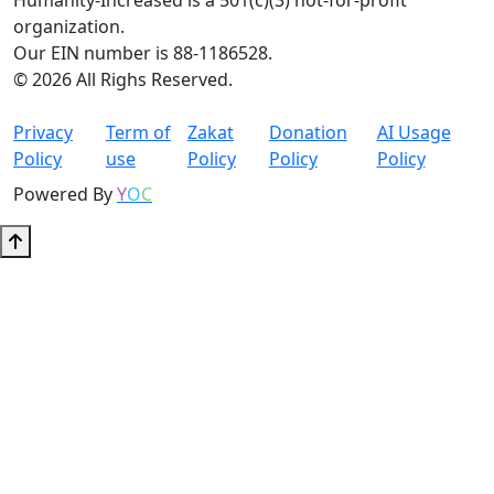
Humanity-Increased is a 501(c)(3) not-for-profit
organization.
Our EIN number is 88-1186528.
© 2026 All Righs Reserved.
Privacy
Term of
Zakat
Donation
AI Usage
Policy
use
Policy
Policy
Policy
Powered By
Y
O
C