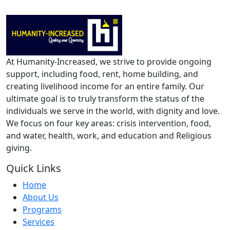
At Humanity-Increased, we strive to provide ongoing
support, including food, rent, home building, and
creating livelihood income for an entire family. Our
ultimate goal is to truly transform the status of the
individuals we serve in the world, with dignity and love.
We focus on four key areas: crisis intervention, food,
and water, health, work, and education and Religious
giving.
Quick Links
Home
About Us
Programs
Services