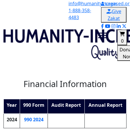
Skip
info@humanityincreased.o
Login
to
1-888-358-
Give
content
4483
Zakat
0
Don
No
Humanity-Increased
Quality over quantity
Financial Information
Year
990 Form
Audit Report
Annual Report
2024
990 2024