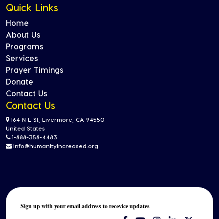
Quick Links
Home
About Us
Programs
Services
Prayer Timings
Donate
Contact Us
Contact Us
164 N L St, Livermore, CA 94550
United States
1-888-358-4483
info@humanityincreased.org
Sign up with your email address to recevice updates