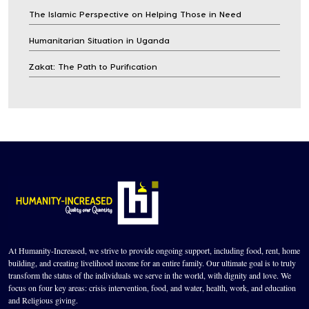
The Islamic Perspective on Helping Those in Need
Humanitarian Situation in Uganda
Zakat: The Path to Purification
At Humanity-Increased, we strive to provide ongoing support, including food, rent, home
building, and creating livelihood income for an entire family. Our ultimate goal is to truly
transform the status of the individuals we serve in the world, with dignity and love. We
focus on four key areas: crisis intervention, food, and water, health, work, and education
and Religious giving.