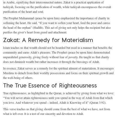
in Arabic, signifying their interconnected nature. Zakat is a practical application of
tazkiyah, focusing on the purification of wealth, while tazkiyah encompasses the overall
purification of the heart and soul.
The Prophet Muhammad (peace be upon him) emphasized the importance of charity in
softening the heart. He said, “If you want to soften your heart, feed the poor and caress
the head of the orphan” (Hadith). This act of giving not only helps the recipient but also
purifies the giver’s heart from greed and attachment.
Zakat: A Remedy for Materialism
Islam teaches us that wealth should not be hoarded but used in a manner that benefits the
community and earns Allah’s pleasure. The Prophet (peace be upon him) demonstrated
unparalleled generosity, giving freely without fear of poverty. He taught us that charity
does not diminish wealth but rather increases it through the blessings of Allah.
In essence, Zakat serves as a remedy for the spiritual ailment of materialism. It encourages
Muslims to detach from their worldly possessions and focus on their spiritual growth and
the well-being of others.
The True Essence of Righteousness
True righteousness, as highlighted in the Quran, is achieved by giving from what we love:
“You will never attain righteousness until you spend in the way of Allah from that which
you love. And whatever you spend – indeed, Allah is Knowing of it” (Quran 3:92).
This verse teaches us that giving should come from the best of what we have, not from
what is left over. It is a test of our sincerity and devotion to Allah.