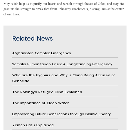
May Allah help us to purify our hearts and wealth through the act of Zakat, and may He
grant us the strength to break free from unhealthy attachments, placing Him at the center
of our lives.
Related News
Afghanistan Complex Emergency
Somalia Humanitarian Crisis: A Longstanding Emergency
Who are the Uyghurs and Why is China Being Accused of
Genocide
The Rohingya Refugee Crisis Explained
The Importance of Clean Water
Empowering Future Generations through Islamic Charity
Yemen Crisis Explained