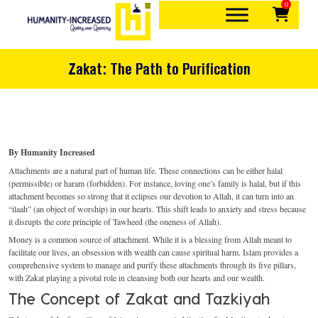
0
Skip
to
content
Quality over quantity
Humanity-Increased
Zakat: The Path to Purification
By Humanity Increased
Attachments are a natural part of human life. These connections can be either halal
(permissible) or haram (forbidden). For instance, loving one’s family is halal, but if this
attachment becomes so strong that it eclipses our devotion to Allah, it can turn into an
“ilaah” (an object of worship) in our hearts. This shift leads to anxiety and stress because
it disrupts the core principle of Tawheed (the oneness of Allah).
Money is a common source of attachment. While it is a blessing from Allah meant to
facilitate our lives, an obsession with wealth can cause spiritual harm. Islam provides a
comprehensive system to manage and purify these attachments through its five pillars,
with Zakat playing a pivotal role in cleansing both our hearts and our wealth.
The Concept of Zakat and Tazkiyah