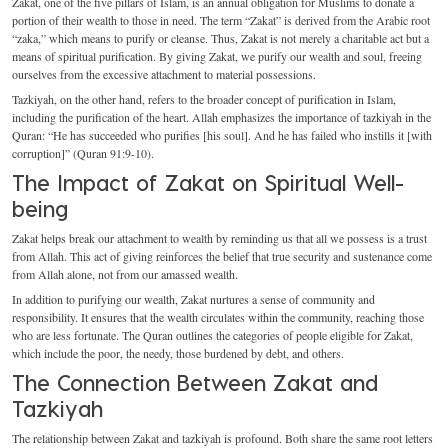
Zakat, one of the five pillars of Islam, is an annual obligation for Muslims to donate a
portion of their wealth to those in need. The term “Zakat” is derived from the Arabic root
“zaka,” which means to purify or cleanse. Thus, Zakat is not merely a charitable act but a
means of spiritual purification. By giving Zakat, we purify our wealth and soul, freeing
ourselves from the excessive attachment to material possessions.
Tazkiyah, on the other hand, refers to the broader concept of purification in Islam,
including the purification of the heart. Allah emphasizes the importance of tazkiyah in the
Quran: “He has succeeded who purifies [his soul]. And he has failed who instills it [with
corruption]” (Quran 91:9-10).
The Impact of Zakat on Spiritual Well-
being
Zakat helps break our attachment to wealth by reminding us that all we possess is a trust
from Allah. This act of giving reinforces the belief that true security and sustenance come
from Allah alone, not from our amassed wealth.
In addition to purifying our wealth, Zakat nurtures a sense of community and
responsibility. It ensures that the wealth circulates within the community, reaching those
who are less fortunate. The Quran outlines the categories of people eligible for Zakat,
which include the poor, the needy, those burdened by debt, and others.
The Connection Between Zakat and
Tazkiyah
The relationship between Zakat and tazkiyah is profound. Both share the same root letters