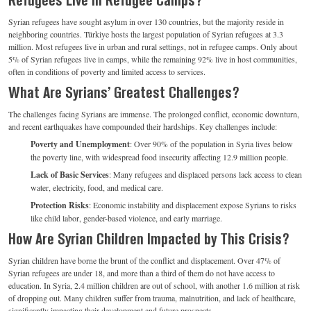
Syrian refugees have sought asylum in over 130 countries, but the majority reside in
neighboring countries. Türkiye hosts the largest population of Syrian refugees at 3.3
million. Most refugees live in urban and rural settings, not in refugee camps. Only about
5% of Syrian refugees live in camps, while the remaining 92% live in host communities,
often in conditions of poverty and limited access to services.
What Are Syrians’ Greatest Challenges?
The challenges facing Syrians are immense. The prolonged conflict, economic downturn,
and recent earthquakes have compounded their hardships. Key challenges include:
Poverty and Unemployment
: Over 90% of the population in Syria lives below
the poverty line, with widespread food insecurity affecting 12.9 million people.
Lack of Basic Services
: Many refugees and displaced persons lack access to clean
water, electricity, food, and medical care.
Protection Risks
: Economic instability and displacement expose Syrians to risks
like child labor, gender-based violence, and early marriage.
How Are Syrian Children Impacted by This Crisis?
Syrian children have borne the brunt of the conflict and displacement. Over 47% of
Syrian refugees are under 18, and more than a third of them do not have access to
education. In Syria, 2.4 million children are out of school, with another 1.6 million at risk
of dropping out. Many children suffer from trauma, malnutrition, and lack of healthcare,
significantly impacting their development and future prospects.