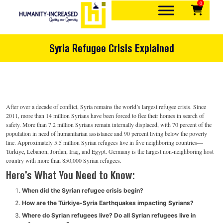
0
Skip
to
content
Quality over quantity
Humanity-Increased
Syria Refugee Crisis Explained
After over a decade of conflict, Syria remains the world’s largest refugee crisis. Since
2011, more than 14 million Syrians have been forced to flee their homes in search of
safety. More than 7.2 million Syrians remain internally displaced, with 70 percent of the
population in need of humanitarian assistance and 90 percent living below the poverty
line. Approximately 5.5 million Syrian refugees live in five neighboring countries—
Türkiye, Lebanon, Jordan, Iraq, and Egypt. Germany is the largest non-neighboring host
country with more than 850,000 Syrian refugees.
Here’s What You Need to Know:
When did the Syrian refugee crisis begin?
How are the Türkiye-Syria Earthquakes impacting Syrians?
Where do Syrian refugees live? Do all Syrian refugees live in