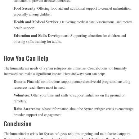
sanitation to prevent disease outbreaks.
Food Security
: Offering food aid and nutritional support to combat malnutrition,
especially among children.
Health and Medical Services
: Delivering medical care, vaccinations, and mental
health support.
Education and Skills Development
: Supporting education for children and
offering skills training for adults.
How You Can Help
The humanitarian needs of Syrian refugees are immense. Contributions to Humanity
Increased can make a significant impact. Here are ways you can help:
Donate
: Financial contributions support comprehensive aid programs, ensuring
resources reach those most in need.
Volunteer
: Offer your time and skills to support initiatives on the ground or
remotely.
Raise Awareness
: Share information about the Syrian refugee crisis to encourage
broader support and engagement.
Conclusion
The humanitarian crisis for Syrian refugees requires ongoing and multifaceted support.
By understanding the challenges faced by Syrians and contributing to the efforts of