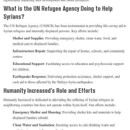
What is the UN Refugee Agency Doing to Help
Syrians?
The UN Refugee Agency (UNHCR) has been instrumental in providing life-saving aid to
Syrian refugees and internally displaced persons. Key efforts include:
Shelter and Supplies
: Providing emergency shelter, clean water, food, and
medical care to displaced families.
Infrastructure Repair
: Supporting the repair of homes, schools, and community
centers.
Educational Support
: Facilitating access to education and psychosocial support
for children.
Earthquake Response
: Delivering protection assistance, shelter support, and
cash aid to those affected by the Türkiye-Syria earthquakes.
Humanity Increased’s Role and Efforts
Humanity Increased is dedicated to alleviating the suffering of Syrian refugees in
neighboring countries but does not operate within Syria itself. Our efforts include:
Emergency Shelter and Housing
: Providing shelter kits and materials to help
displaced families rebuild.
Clean Water and Sanitation
: Ensuring access to safe drinking water and