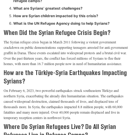
refugee camps?
What are Syrians’ greatest challenges?
How are Syrian children impacted by this crisis?
What is the UN Refugee Agency doing to help Syrians?
When Did the Syrian Refugee Crisis Begin?
The Syrian refugee crisis began in March 2011 following a violent government
crackdown on public demonstrations supporting teenagers arrested for anti-government
graffiti in Daraa. These events escalated into widespread protests and a brutal civil war.
Over the past thirteen years, the conflict has forced millions of Syrians to flee their
homes, with more than 16.7 million people now in need of humanitarian assistance.
How are the Türkiye-Syria Earthquakes Impacting
Syrians?
On February 6, 2023, two powerful earthquakes struck southeastern Türkiye and
northern Syria, exacerbating the already dire humanitarian situation. The earthquakes
caused widespread destruction, claimed thousands of lives, and displaced tens of
thousands more. In Syria, the earthquakes impacted 8.8 million people, with 60,000
fatalities and many more injured. Over 40,000 people remain displaced and live in
temporary reception centers in northwest Syria.
Where Do Syrian Refugees Live? Do All Syrian
Refugees Live in Refugee Camps?