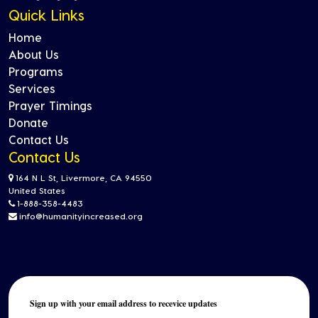
Quick Links
Home
About Us
Programs
Services
Prayer Timings
Donate
Contact Us
Contact Us
164 N L St, Livermore, CA 94550
United States
1-888-358-4483
info@humanityincreased.org
Sign up with your email address to recevice updates