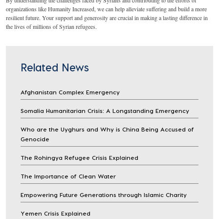
organizations like Humanity Increased, we can help alleviate suffering and build a more
resilient future. Your support and generosity are crucial in making a lasting difference in
the lives of millions of Syrian refugees.
Related News
Afghanistan Complex Emergency
Somalia Humanitarian Crisis: A Longstanding Emergency
Who are the Uyghurs and Why is China Being Accused of
Genocide
The Rohingya Refugee Crisis Explained
The Importance of Clean Water
Empowering Future Generations through Islamic Charity
Yemen Crisis Explained