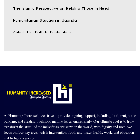
The Islamic Perspective on Helping Those in Need
Humanitarian Situation in Uganda
Zakat: The Path to Purification
At Humanity-Increased, we strive to provide ongoing support, including food, rent, home
building, and creating livelihood income for an entire family. Our ultimate goal is to truly
transform the status of the individuals we serve in the world, with dignity and love. We
focus on four key areas: crisis intervention, food, and water, health, work, and education
and Religious giving.